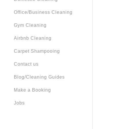
My Accou
Office/Business Cleaning
My Accou
Sign out
Gym Cleaning
Airbnb Cleaning
Carpet Shampooing
Contact us
Blog/Cleaning Guides
Make a Booking
Jobs