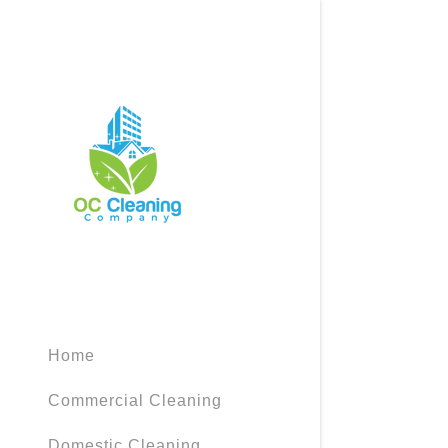
Signed in as
Sign In
filler@god
Create Ac
Home
Bookings
Commercial Cleaning
Bookings
Domestic Cleaning