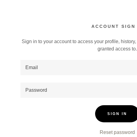
ACCOUNT SIGN 
Sign in to your account to access your profile, histor
granted access to
:
addy.com
count
SIGN IN
Reset password