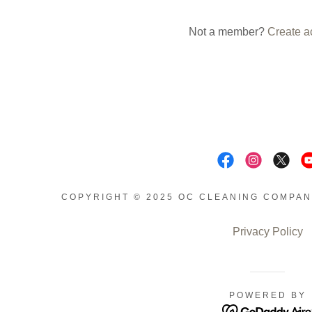
nt
Not a member?
Create a
nt
COPYRIGHT © 2025 OC CLEANING COMPAN
Privacy Policy
POWERED BY