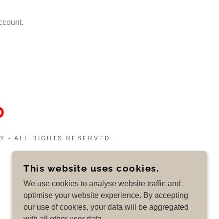
ccount.
Y - ALL RIGHTS RESERVED.
This website uses cookies.
We use cookies to analyse website traffic and
optimise your website experience. By accepting
our use of cookies, your data will be aggregated
with all other user data.