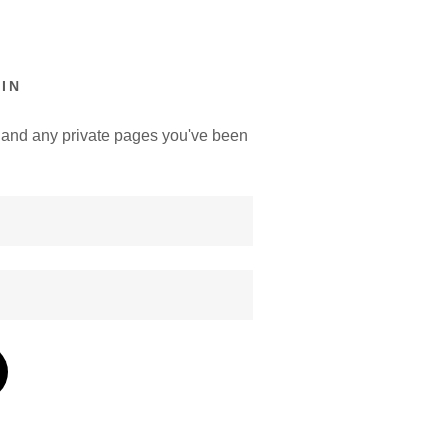
IN
y, and any private pages you've been
.