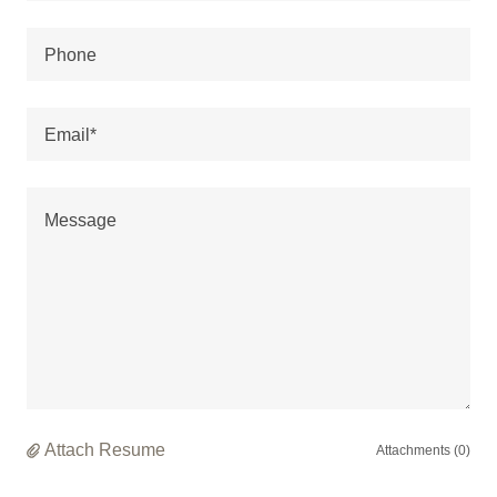
Phone
Email*
Attach Resume
Attachments (0)