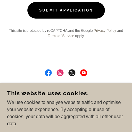
SUBMIT APPLICATION
This site is protected by reCAPTCHA and the Google
Privacy Policy
and
Terms of Service
apply.
COPYRIGHT © 2025 OC CLEANING COMPANY -
This website uses cookies.
ALL RIGHTS RESERVED.
We use cookies to analyse website traffic and optimise
Privacy Policy
your website experience. By accepting our use of
cookies, your data will be aggregated with all other user
data.