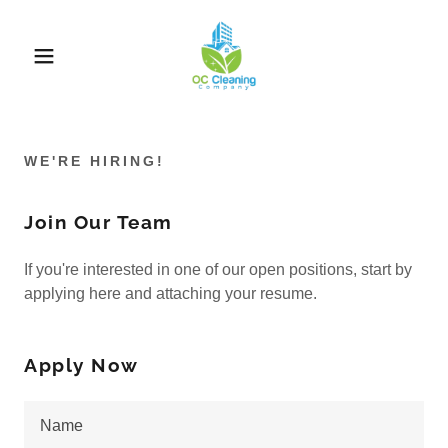
WE'RE HIRING!
Join Our Team
If you're interested in one of our open positions, start by
applying here and attaching your resume.
Apply Now
Name